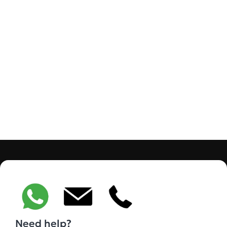
Need help?