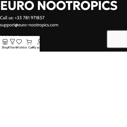
EURO NOOTROPICS
Call us: +33 781 971857
support@euro-nootropics.com
POPULAR
Shop
Filters
Wishlist
Cart
My account
USEFUL LINKS
YOUR ACCOUNT
Privacy Policy
Refund Policy
Shipping Policy
Terms and Conditions
© Copyright 2026, Euro Nootropics
We use cookies to improve your experience on our