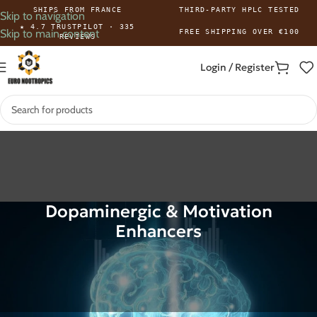
SHIPS FROM FRANCE
THIRD-PARTY HPLC TESTED
Skip to navigation
★ 4.7 TRUSTPILOT · 335
Skip to main content
FREE SHIPPING OVER €100
REVIEWS
Login / Register
Dopaminergic & Motivation
Enhancers