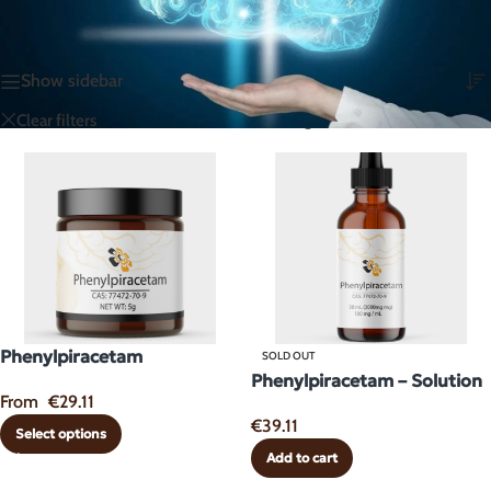
Home
/
Dopaminergic & Motivation Enhancers
Showing all 2 results
Show sidebar
Racetams
Glutamatergics
Clear filters
Phenylpiracetam
SOLD OUT
Phenylpiracetam – Solution
From
€
29.11
€
39.11
Select options
Add to cart