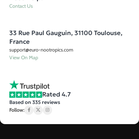
Contact Us
33 Rue Paul Gauguin, 31100 Toulouse,
France
support@euro-nootropics.com
View On Map
Rated 4.7
Based on 335 reviews
Follow: